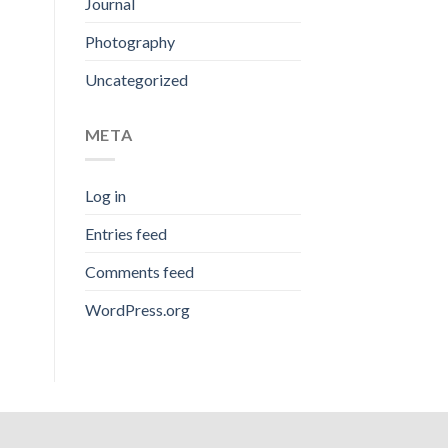
Journal
Photography
Uncategorized
META
Log in
Entries feed
Comments feed
WordPress.org