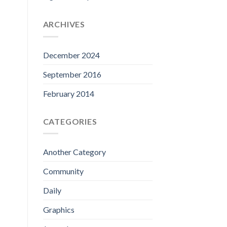
ARCHIVES
December 2024
September 2016
February 2014
CATEGORIES
Another Category
Community
Daily
Graphics