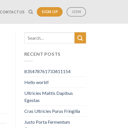
SIGN UP
JOIN
CONTACT US
RECENT POSTS
835478761733411154
Hello world!
Ultricies Mattis Dapibus
Egestas
Cras Ultricies Purus Fringilla
Justo Porta Fermentum