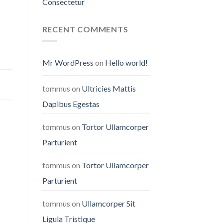
Consectetur
RECENT COMMENTS
Mr WordPress
on
Hello world!
tommus
on
Ultricies Mattis
Dapibus Egestas
tommus
on
Tortor Ullamcorper
Parturient
tommus
on
Tortor Ullamcorper
Parturient
tommus
on
Ullamcorper Sit
Ligula Tristique