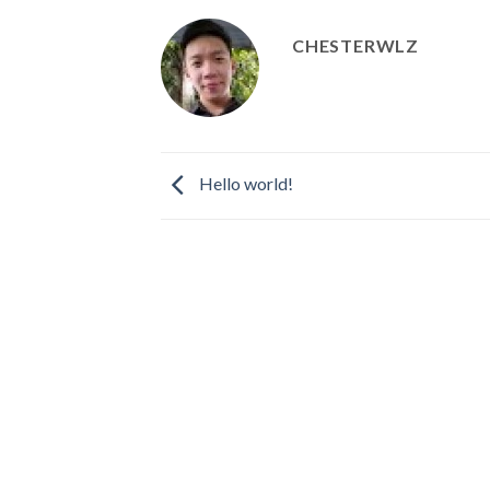
CHESTERWLZ
Hello world!