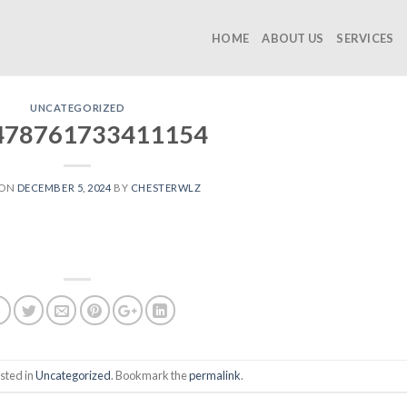
HOME
ABOUT US
SERVICES
UNCATEGORIZED
478761733411154
 ON
DECEMBER 5, 2024
BY
CHESTERWLZ
sted in
Uncategorized
. Bookmark the
permalink
.