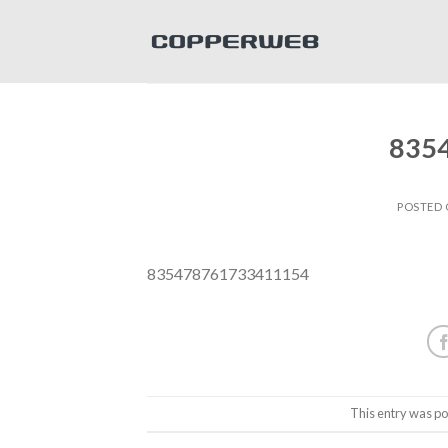
Skip
to
content
835
POSTED
835478761733411154
This entry was po