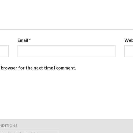
Email
*
Web
s browser for the next time I comment.
NDITIONS