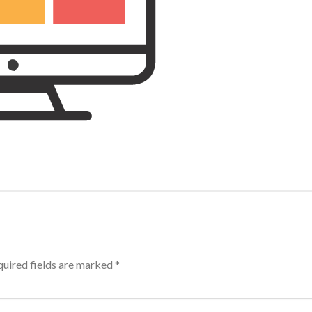
uired fields are marked
*