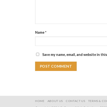
Name
*
Save my name, email, and website in thi
HOME
ABOUT US
CONTACT US
TERMS & CO