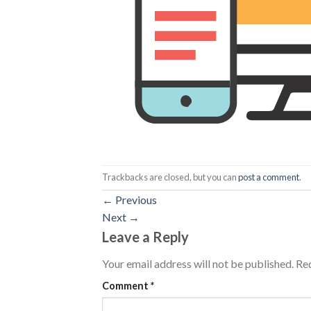
Trackbacks are closed, but you can
post a comment
.
←
Previous
Next
→
Leave a Reply
Your email address will not be published.
Req
Comment
*