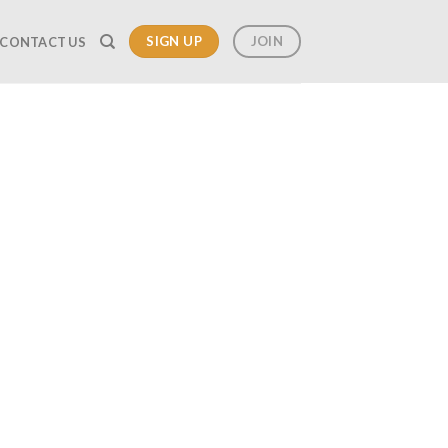
SIGN UP
JOIN
CONTACT US