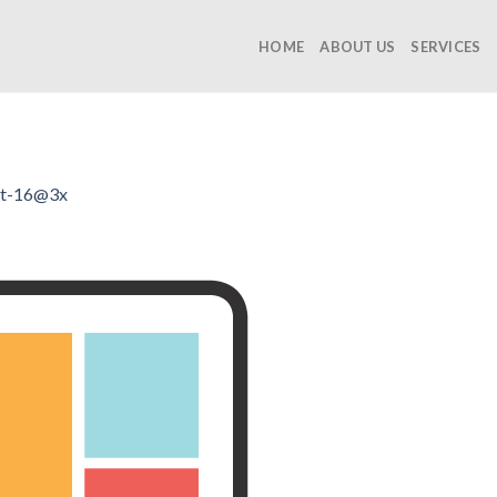
HOME
ABOUT US
SERVICES
et-16@3x