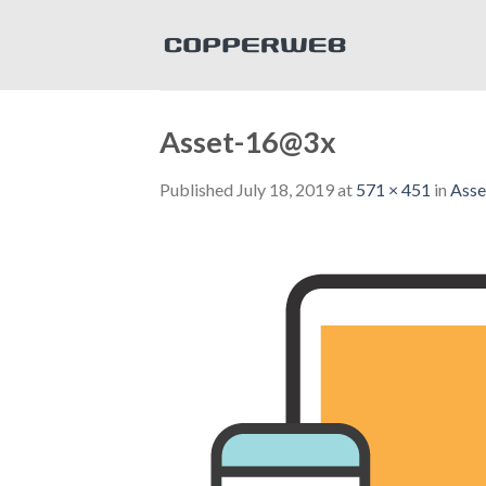
Skip
to
content
Asset-16@3x
Published
July 18, 2019
at
571 × 451
in
Ass