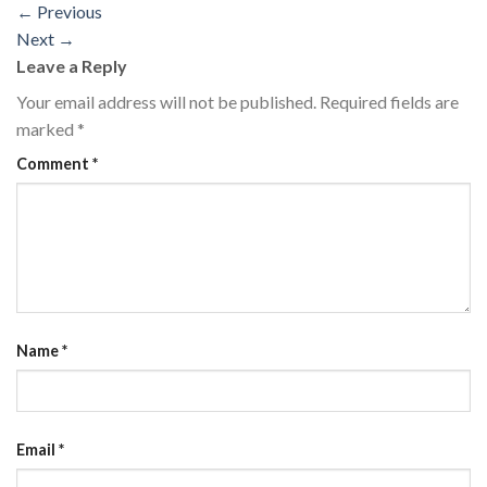
←
Previous
Next
→
Leave a Reply
Your email address will not be published.
Required fields are
marked
*
Comment
*
Name
*
Email
*