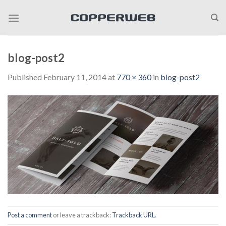
Skip
to
content
blog-post2
Published
February 11, 2014
at
770 × 360
in
blog-post2
Post a comment
or leave a trackback:
Trackback URL
.