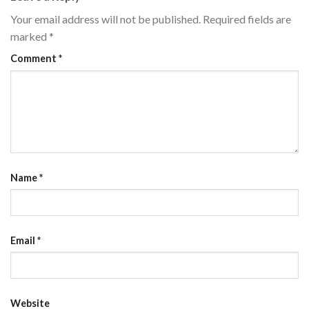
Your email address will not be published.
Required fields are
marked
*
Comment
*
Name
*
Email
*
Website