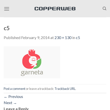
Skip
to
content
c5
Published
February 9, 2014
at
230 × 130
in
c5
Post a comment
or leave a trackback:
Trackback URL
.
←
Previous
Next
→
Leave a Reply