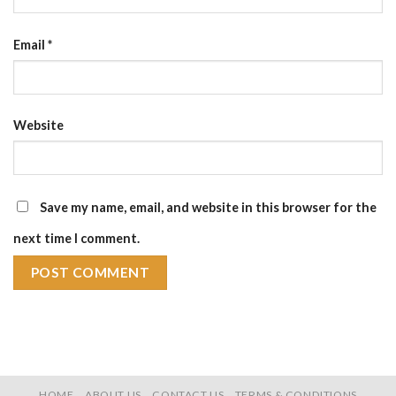
Email
*
Website
Save my name, email, and website in this browser for the
next time I comment.
HOME
ABOUT US
CONTACT US
TERMS & CONDITIONS