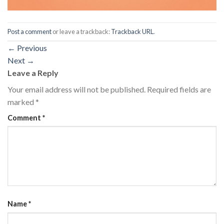
Post a comment
or leave a trackback:
Trackback URL
.
←
Previous
Next
→
Leave a Reply
Your email address will not be published.
Required fields are
marked
*
Comment
*
Name
*