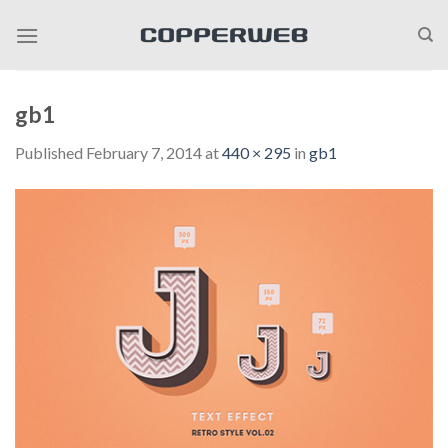
Skip
to
content
gb1
Published
February 7, 2014
at
440 × 295
in
gb1