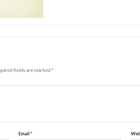
uired fields are marked
*
Email
*
Web