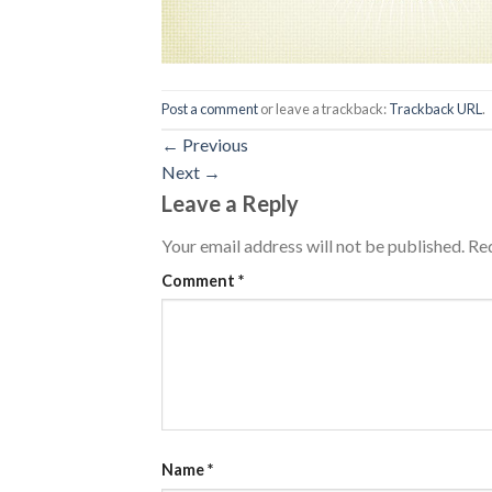
Post a comment
or leave a trackback:
Trackback URL
.
←
Previous
Next
→
Leave a Reply
Your email address will not be published.
Req
Comment
*
Name
*