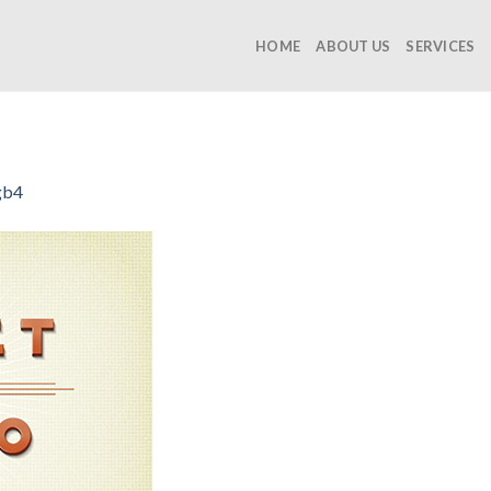
HOME
ABOUT US
SERVICES
gb4