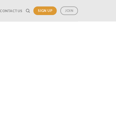
SIGN UP
JOIN
CONTACT US