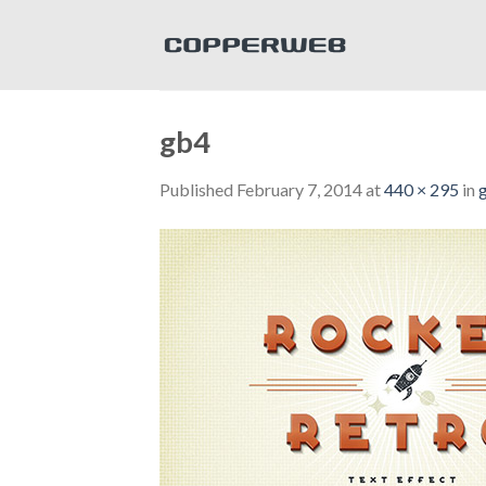
Skip
to
content
gb4
Published
February 7, 2014
at
440 × 295
in