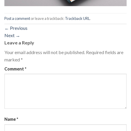
Post a comment
or leave a trackback:
Trackback URL
.
←
Previous
Next
→
Leave a Reply
Your email address will not be published.
Required fields are
marked
*
Comment
*
Name
*