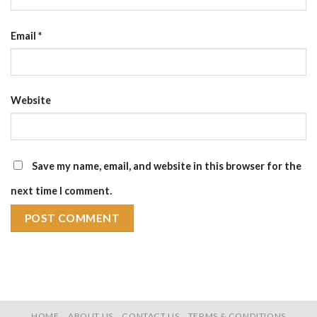
Email
*
Website
Save my name, email, and website in this browser for the
next time I comment.
HOME
ABOUT US
CONTACT US
TERMS & CONDITIONS