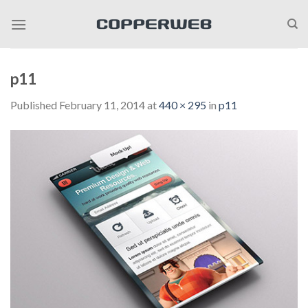
Skip
to
content
p11
Published
February 11, 2014
at
440 × 295
in
p11