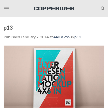
Skip
to
content
p13
Published
February 7, 2014
at
440 × 295
in
p13