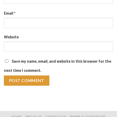
Email
*
Website
Save my name, email, and website in this browser for the
next time I comment.
HOME
ABOUT US
CONTACT US
TERMS & CONDITIONS