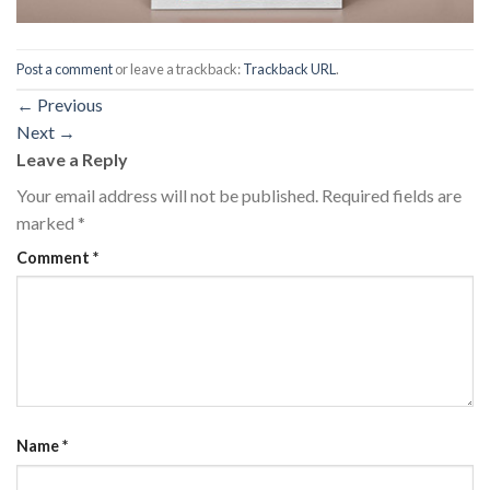
Post a comment
or leave a trackback:
Trackback URL
.
←
Previous
Next
→
Leave a Reply
Your email address will not be published.
Required fields are
marked
*
Comment
*
Name
*