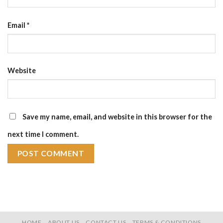
Email
*
Website
Save my name, email, and website in this browser for the
next time I comment.
HOME
ABOUT US
CONTACT US
TERMS & CONDITIONS