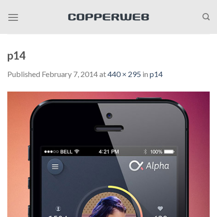
Skip
to
content
p14
Published
February 7, 2014
at
440 × 295
in
p14