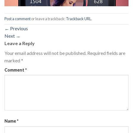
Post a comment
or leave a trackback:
Trackback URL
.
←
Previous
Next
→
Leave a Reply
Your email address will not be published.
Required fields are
marked
*
Comment
*
Name
*