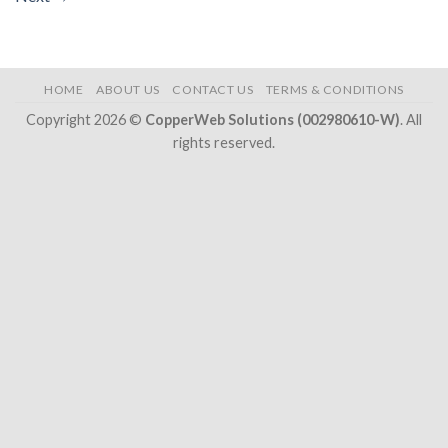
HOME
ABOUT US
CONTACT US
TERMS & CONDITIONS
Copyright 2026 ©
CopperWeb Solutions (002980610-W)
. All
rights reserved.