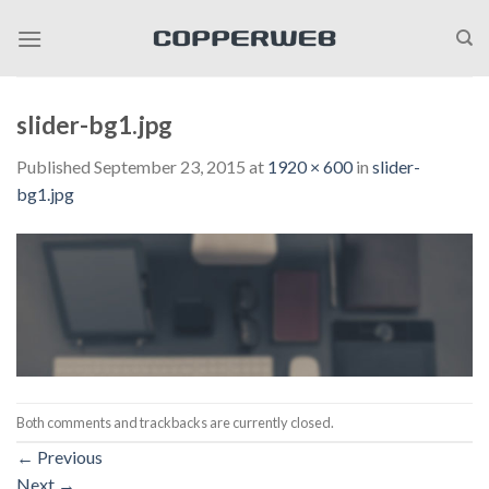
Skip
to
content
slider-bg1.jpg
Published
September 23, 2015
at
1920 × 600
in
slider-
bg1.jpg
Both comments and trackbacks are currently closed.
←
Previous
Next
→