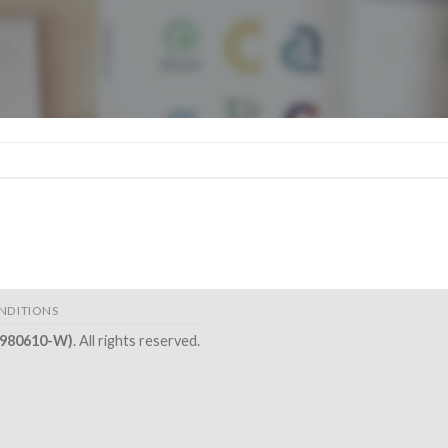
NDITIONS
2980610-W)
. All rights reserved.