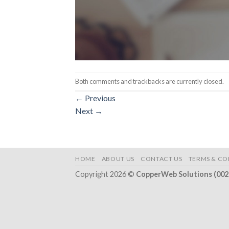
Both comments and trackbacks are currently closed.
←
Previous
Next
→
HOME
ABOUT US
CONTACT US
TERMS & CO
Copyright 2026 ©
CopperWeb Solutions (00