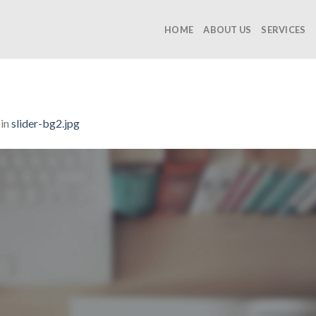
HOME
ABOUT US
SERVICES
in
slider-bg2.jpg