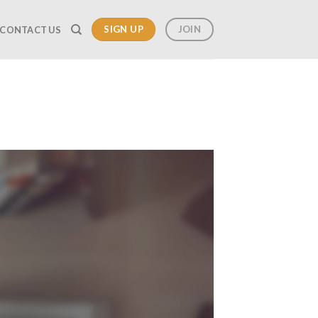
SIGN UP
JOIN
CONTACT US