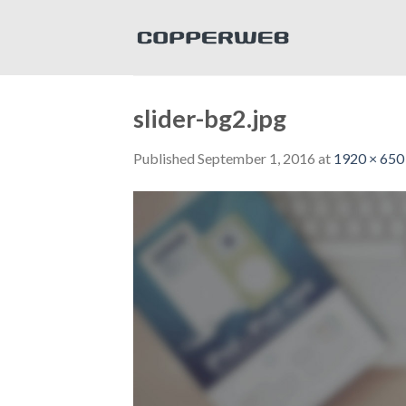
Skip
to
content
slider-bg2.jpg
Published
September 1, 2016
at
1920 × 650