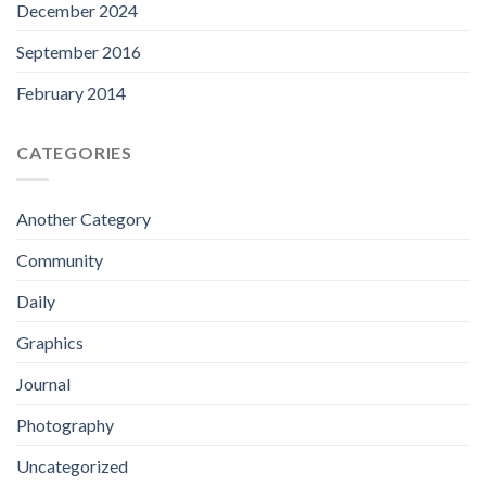
December 2024
September 2016
February 2014
CATEGORIES
Another Category
Community
Daily
Graphics
Journal
Photography
Uncategorized