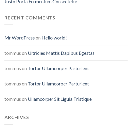
Justo Porta Fermentum Consectetur
RECENT COMMENTS
Mr WordPress
on
Hello world!
tommus
on
Ultricies Mattis Dapibus Egestas
tommus
on
Tortor Ullamcorper Parturient
tommus
on
Tortor Ullamcorper Parturient
tommus
on
Ullamcorper Sit Ligula Tristique
ARCHIVES