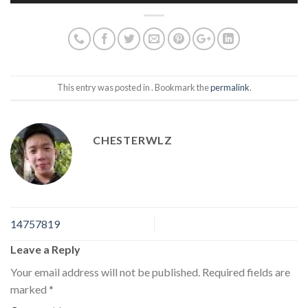
This entry was posted in . Bookmark the
permalink
.
CHESTERWLZ
14757819
Leave a Reply
Your email address will not be published.
Required fields are
marked
*