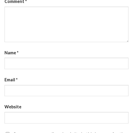
Comment
*
Name
*
Email
*
Website