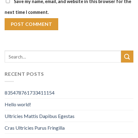
Save my name, email, and website in this browser for the
next time I comment.
RECENT POSTS
835478761733411154
Hello world!
Ultricies Mattis Dapibus Egestas
Cras Ultricies Purus Fringilla