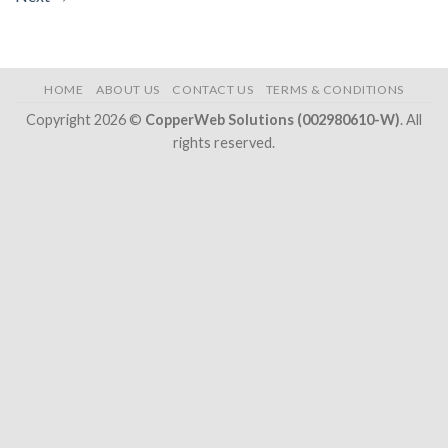
HOME
ABOUT US
CONTACT US
TERMS & CONDITIONS
Copyright 2026 ©
CopperWeb Solutions (002980610-W)
. All
rights reserved.