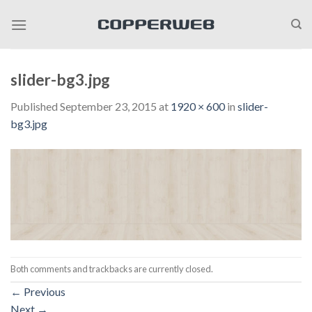
Skip
to
content
slider-bg3.jpg
Published
September 23, 2015
at
1920 × 600
in
slider-
bg3.jpg
Both comments and trackbacks are currently closed.
←
Previous
Next
→