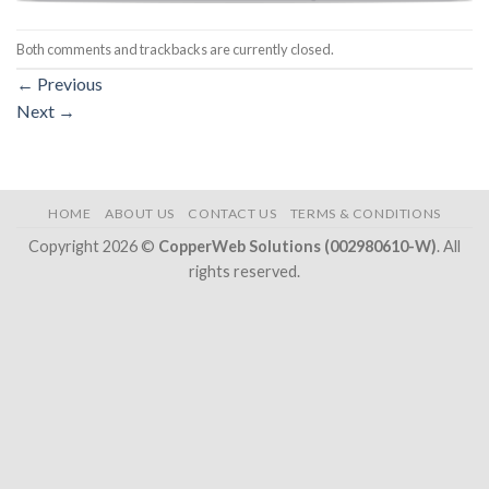
Both comments and trackbacks are currently closed.
←
Previous
Next
→
HOME
ABOUT US
CONTACT US
TERMS & CONDITIONS
Copyright 2026 ©
CopperWeb Solutions (002980610-W)
. All
rights reserved.