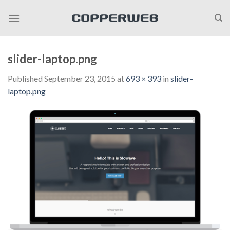
Skip
to
content
slider-laptop.png
Published
September 23, 2015
at
693 × 393
in
slider-
laptop.png